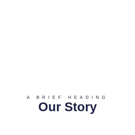
A BRIEF HEADING
Our Story