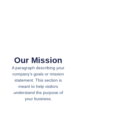
Our Mission
A paragraph describing your
company’s goals or mission
statement. This section is
meant to help visitors
understand the purpose of
your business.