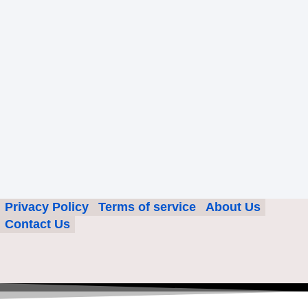
Privacy Policy
Terms of service
About Us
Contact Us