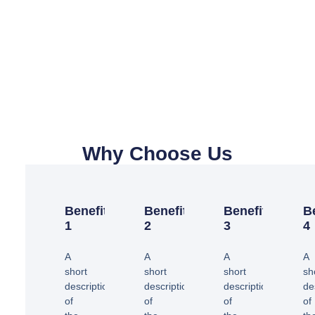
Why Choose Us
Benefit
Benefit
Benefit
B
1
2
3
4
A
A
A
A
short
short
short
sh
description
description
description
de
of
of
of
of