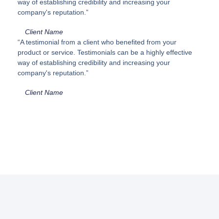
way of establishing credibility and increasing your
company's reputation.”
Client Name
“A testimonial from a client who benefited from your
product or service. Testimonials can be a highly effective
way of establishing credibility and increasing your
company's reputation.”
Client Name